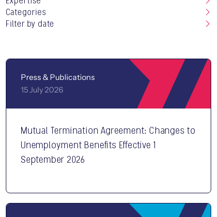
Expertise
Categories
Filter by date
Press & Publications
15 July 2026
Mutual Termination Agreement: Changes to
CONTACT US
Unemployment Benefits Effective 1
September 2026