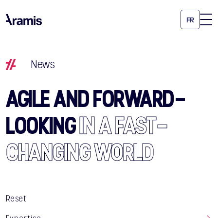
FR
News
AGILE AND FORWARD-
LOOKING
IN A FAST-
CHANGING WORLD
Reset