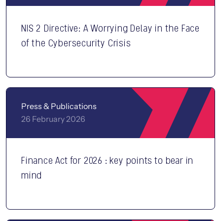
NIS 2 Directive: A Worrying Delay in the Face
of the Cybersecurity Crisis
Press & Publications
26 February 2026
Finance Act for 2026 : key points to bear in
mind