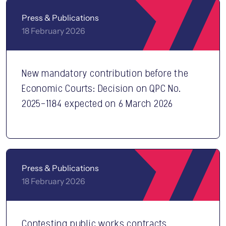
Press & Publications
18 February 2026
New mandatory contribution before the
Economic Courts: Decision on QPC No.
2025-1184 expected on 6 March 2026
Press & Publications
18 February 2026
Contesting public works contracts