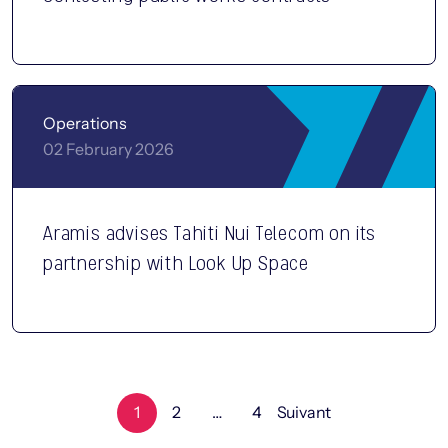
Operations
02 February 2026
Aramis advises Tahiti Nui Telecom on its
partnership with Look Up Space
1
2
…
4
Suivant