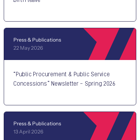
Press & Publications
22 May 2026
“Public Procurement & Public Service
Concessions” Newsletter – Spring 2026
Press & Publications
13 April 2026