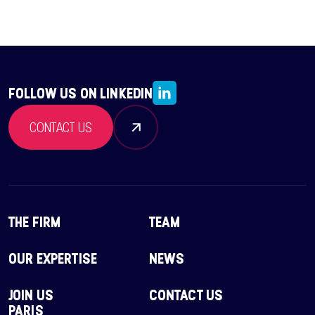
FOLLOW US ON LINKEDIN
CONTACT US
THE FIRM
TEAM
OUR EXPERTISE
NEWS
JOIN US
CONTACT US
PARIS