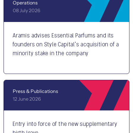
Operations
08 July 2026
Aramis advises Essential Parfums and its
founders on Style Capital’s acquisition of a
minority stake in the company
Press & Publications
12 June 2026
Entry into force of the new supplementary
birth leave