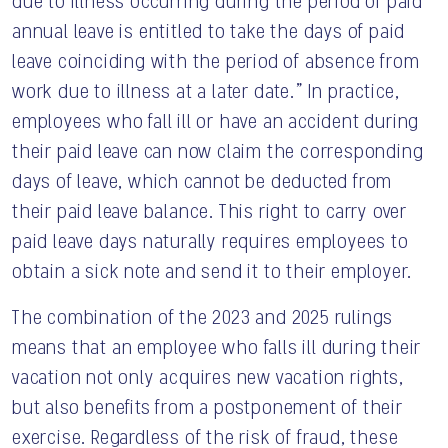
due to illness occurring during the period of paid
annual leave is entitled to take the days of paid
leave coinciding with the period of absence from
work due to illness at a later date.” In practice,
employees who fall ill or have an accident during
their paid leave can now claim the corresponding
days of leave, which cannot be deducted from
their paid leave balance. This right to carry over
paid leave days naturally requires employees to
obtain a sick note and send it to their employer.
The combination of the 2023 and 2025 rulings
means that an employee who falls ill during their
vacation not only acquires new vacation rights,
but also benefits from a postponement of their
exercise. Regardless of the risk of fraud, these