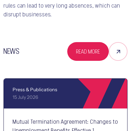
rules can lead to very long absences, which can
disrupt businesses.
NEWS
READ MORE
Press & Publications
15 July 2026
Mutual Termination Agreement: Changes to
Unemployment Benefits Effective 1