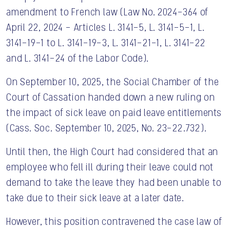
amendment to French law (Law No. 2024-364 of
April 22, 2024 – Articles L. 3141-5, L. 3141-5-1, L.
3141-19-1 to L. 3141-19-3, L. 3141-21-1, L. 3141-22
and L. 3141-24 of the Labor Code).
On September 10, 2025, the Social Chamber of the
Court of Cassation handed down a new ruling on
the impact of sick leave on paid leave entitlements
(Cass. Soc. September 10, 2025, No. 23-22.732).
Until then, the High Court had considered that an
employee who fell ill during their leave could not
demand to take the leave they had been unable to
take due to their sick leave at a later date.
However, this position contravened the case law of