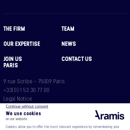
THE FIRM
TEAM
OUR EXPERTISE
NEWS
JOIN US
CONTACT US
PARIS
9 rue Scribe - 75009 Paris
+33(0) 1 53 30 77 00
Legal Notice