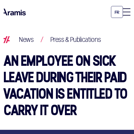
FR
News
/
Press & Publications
AN EMPLOYEE ON SICK
LEAVE DURING THEIR PAID
VACATION IS ENTITLED TO
CARRY IT OVER