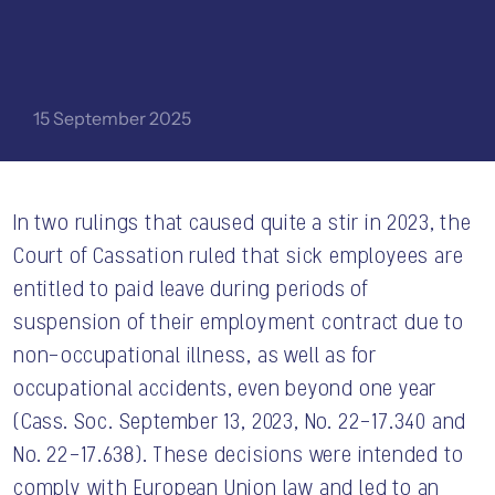
15 September 2025
In two rulings that caused quite a stir in 2023, the
Court of Cassation ruled that sick employees are
entitled to paid leave during periods of
CONTACT US
suspension of their employment contract due to
non-occupational illness, as well as for
occupational accidents, even beyond one year
(Cass. Soc. September 13, 2023, No. 22-17.340 and
No. 22-17.638). These decisions were intended to
comply with European Union law and led to an