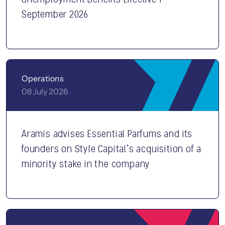
September 2026
Operations
08 July 2026
Aramis advises Essential Parfums and its
founders on Style Capital’s acquisition of a
minority stake in the company