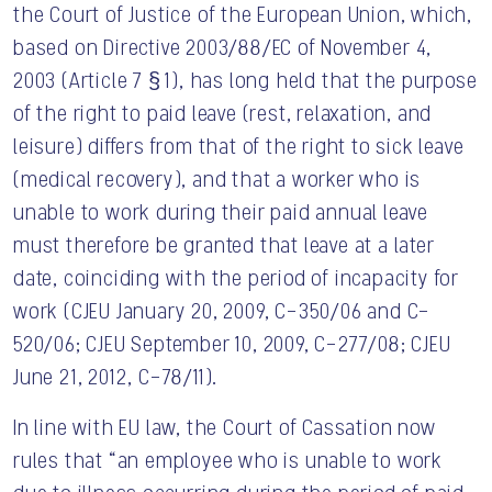
the Court of Justice of the European Union, which,
based on Directive 2003/88/EC of November 4,
2003 (Article 7 § 1), has long held that the purpose
of the right to paid leave (rest, relaxation, and
leisure) differs from that of the right to sick leave
(medical recovery), and that a worker who is
unable to work during their paid annual leave
must therefore be granted that leave at a later
date, coinciding with the period of incapacity for
work (CJEU January 20, 2009, C-350/06 and C-
520/06; CJEU September 10, 2009, C-277/08; CJEU
June 21, 2012, C-78/11).
In line with EU law, the Court of Cassation now
rules that “an employee who is unable to work