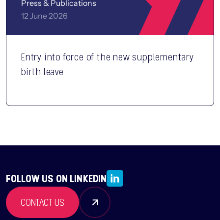
Press & Publications
12 June 2026
Entry into force of the new supplementary
birth leave
FOLLOW US ON LINKEDIN
CONTACT US