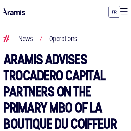
FR
News
/
Operations
ARAMIS ADVISES
TROCADERO CAPITAL
PARTNERS ON THE
PRIMARY MBO OF LA
BOUTIQUE DU COIFFEUR