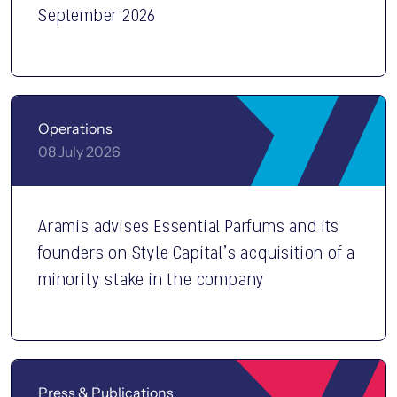
September 2026
Operations
08 July 2026
Aramis advises Essential Parfums and its
founders on Style Capital’s acquisition of a
minority stake in the company
Press & Publications