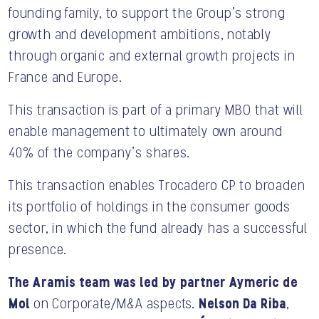
founding family, to support the Group’s strong
growth and development ambitions, notably
through organic and external growth projects in
France and Europe.
This transaction is part of a primary MBO that will
enable management to ultimately own around
40% of the company’s shares.
This transaction enables Trocadero CP to broaden
its portfolio of holdings in the consumer goods
sector, in which the fund already has a successful
presence.
The Aramis team was led by partner Aymeric de
Mol
Nelson Da Riba
on Corporate/M&A aspects.
,