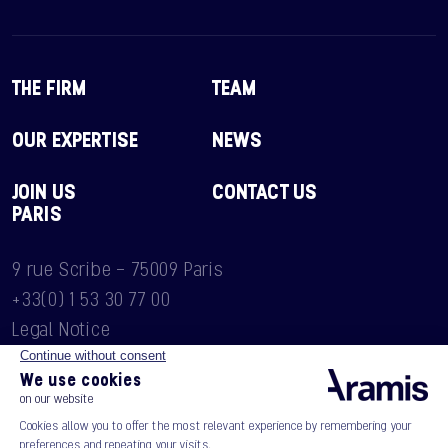
THE FIRM
TEAM
OUR EXPERTISE
NEWS
JOIN US
CONTACT US
PARIS
9 rue Scribe - 75009 Paris
+33(0) 1 53 30 77 00
Legal Notice