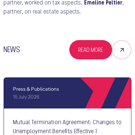
Émeline Peltier
partner, worked on tax aspects,
,
partner, on real estate aspects.
NEWS
READ MORE
Press & Publications
15 July 2026
Mutual Termination Agreement: Changes to
Unemployment Benefits Effective 1