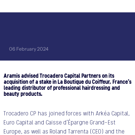
06 February 2024
Aramis advised Trocadero Capital Partners on its
acquisition of a stake in La Boutique du Coiffeur, France’s
CONTACT US
leading distributor of professional hairdressing and
beauty products.
Trocadero CP has joined forces with Arkéa Capital,
Euro Capital and Caisse d’Épargne Grand-Est
Europe, as well as Roland Tarrenta (CEO) and the