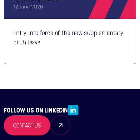
12 June 2026
Entry into force of the new supplementary
birth leave
FOLLOW US ON LINKEDIN
CONTACT US