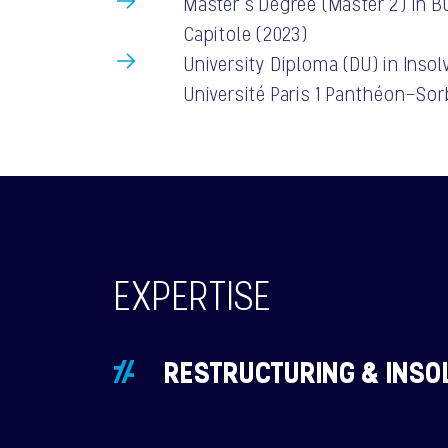
Master’s Degree (Master 2) in B
Capitole (2023)
University Diploma (DU) in Inso
Université Paris 1 Panthéon-So
EXPERTISE
RESTRUCTURING & INSO