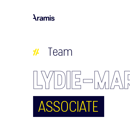
Team
LYDIE-MA
ASSOCIATE