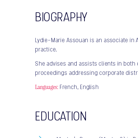
BIOGRAPHY
Lydie-Marie Assouan is an associate in 
practice.
She advises and assists clients in bot
proceedings addressing corporate distr
Languages:
French, English
EDUCATION