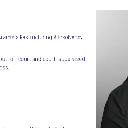
Aramis’s Restructuring & Insolvency
h out-of-court and court-supervised
ess.