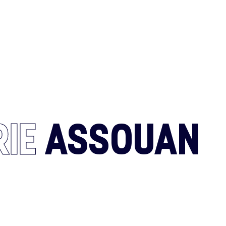
CONTACT U
RIE
ASSOUAN