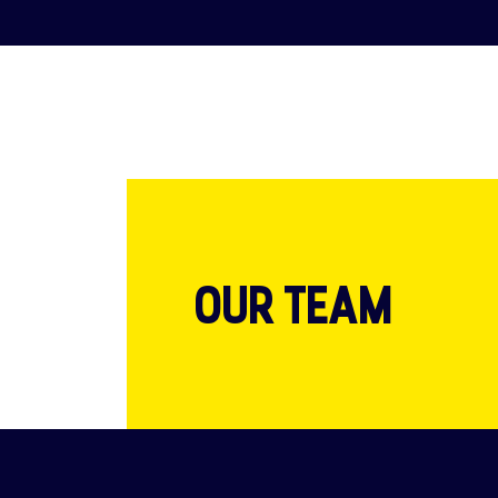
OUR TEAM