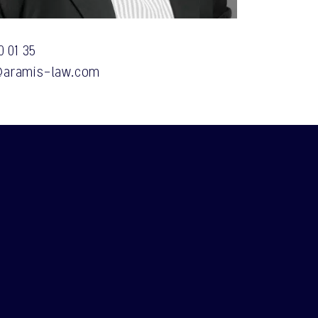
0 01 35
aramis-law.com