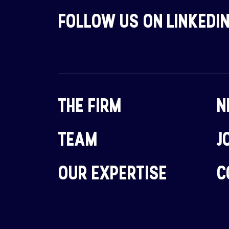
FOLLOW US ON LINKEDI
THE FIRM
N
TEAM
J
OUR EXPERTISE
C