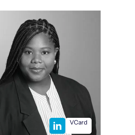
VCard