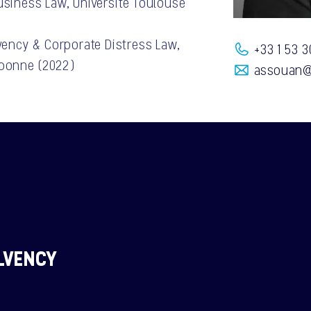
usiness Law, Université Toulouse
lvency & Corporate Distress Law,
+33 1 53 3
rbonne (2022)
assouan@
LVENCY