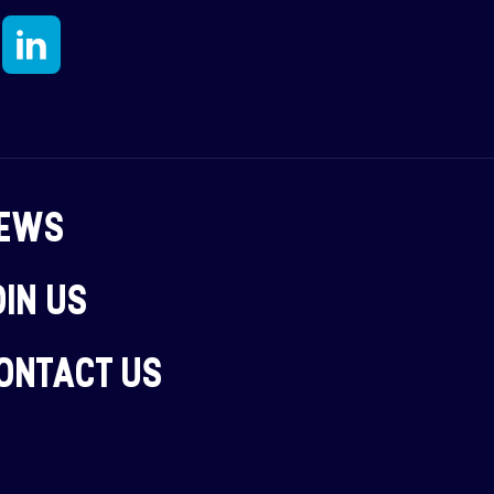
N
EWS
OIN US
ONTACT US