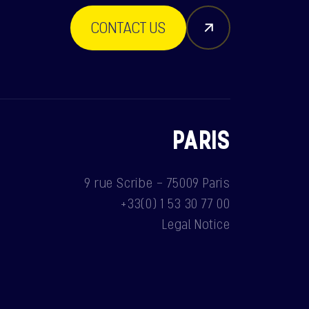
CONTACT US
PARIS
9 rue Scribe - 75009 Paris
+33(0) 1 53 30 77 00
Legal Notice