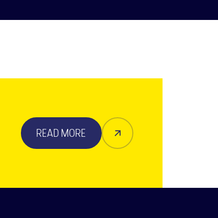
READ MORE