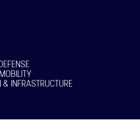
DEFENSE
MOBILITY
 & INFRASTRUCTURE