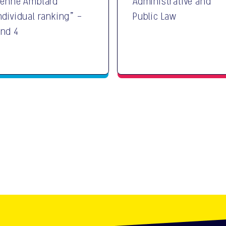
ienne Amblard
Administrative and
ndividual ranking" -
Public Law
nd 4