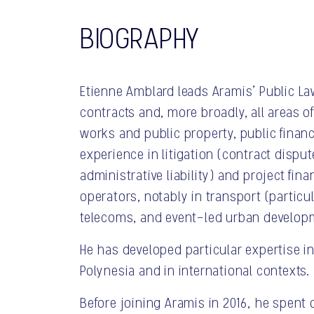
BIOGRAPHY
Etienne Amblard leads Aramis’ Public La
contracts and, more broadly, all areas o
works and public property, public finance
experience in litigation (contract disput
administrative liability) and project fin
operators, notably in transport (particul
telecoms, and event-led urban develop
He has developed particular expertise in
Polynesia and in international contexts.
Before joining Aramis in 2016, he spent 