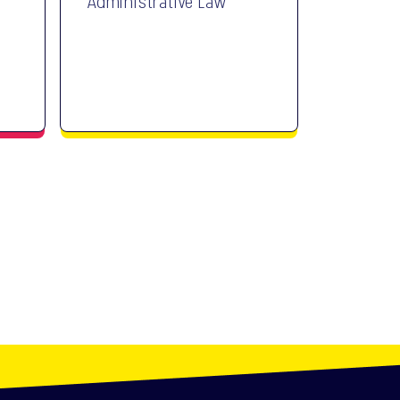
Administrative Law