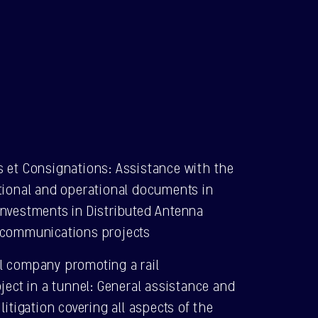
s et Consignations: Assistance with the
ctional and operational documents in
investments in Distributed Antenna
ecommunications projects
l company promoting a rail
oject in a tunnel: General assistance and
litigation covering all aspects of the