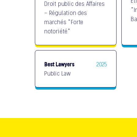
Et
Droit public des Affaires
"I
- Régulation des
Ba
marchés "Forte
notoriété"
Best Lawyers
2025
Public Law