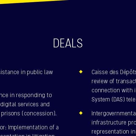
DEALS
istance in public law
Caisse des Dépôt
review of transa
connection with 
nce in responding to
System (DAS) tel
digital services and
 prisons (concession).
Intergovernmenta
infrastructure pr
or: Implementation of a
representation in 