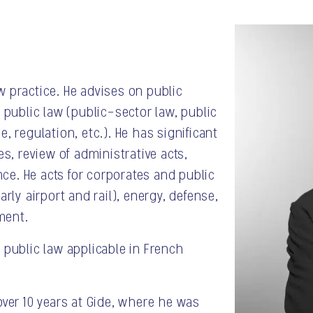
w practice. He advises on public
f public law (public-sector law, public
, regulation, etc.). He has significant
es, review of administrative acts,
ance. He acts for corporates and public
arly airport and rail), energy, defense,
ment.
 public law applicable in French
over 10 years at Gide, where he was