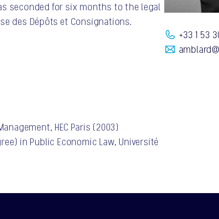
as seconded for six months to the legal
sse des Dépôts et Consignations.
+33 1 53 3
amblard@
 Management, HEC Paris (2003)
ree) in Public Economic Law, Université