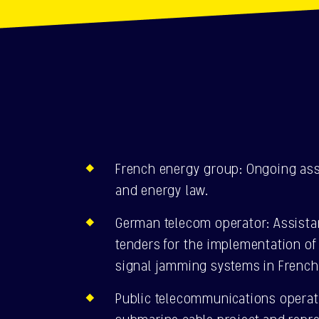
French energy group: Ongoing ass
and energy law.
German telecom operator: Assista
tenders for the implementation of 
signal jamming systems in French
Public telecommunications operat