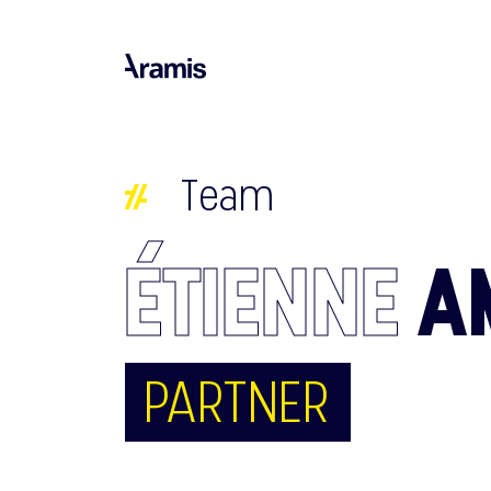
Team
ÉTIENNE
A
PARTNER