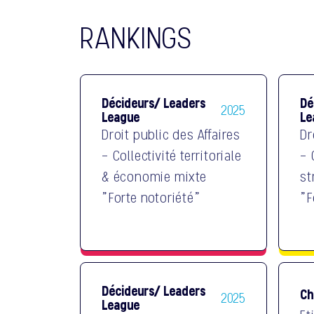
RANKINGS
Décideurs/ Leaders
Dé
2025
League
Le
Droit public des Affaires
Dr
- Collectivité territoriale
- 
& économie mixte
st
"Forte notoriété"
"F
Décideurs/ Leaders
Ch
2025
League