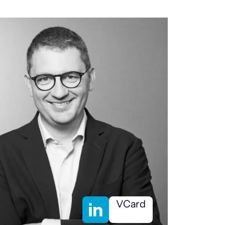
VCard