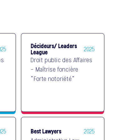
Décideurs/ Leaders
025
2025
League
es
Droit public des Affaires
- Maîtrise foncière
"Forte notoriété"
Best Lawyers
025
2025