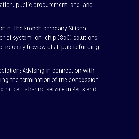
ulation, public procurement, and land
tion of the French company Silicon
ner of system-on-chip (SoC) solutions
e industry (review of all public funding
sociation: Advising in connection with
ning the termination of the concession
ectric car-sharing service in Paris and