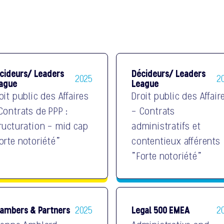
cideurs/ Leaders
Décideurs/ Leaders
2025
2
ague
League
oit public des Affaires
Droit public des Affair
Contrats de PPP :
- Contrats
ructuration - mid cap
administratifs et
orte notoriété"
contentieux afférents
"Forte notoriété"
ambers & Partners
Legal 500 EMEA
2025
2