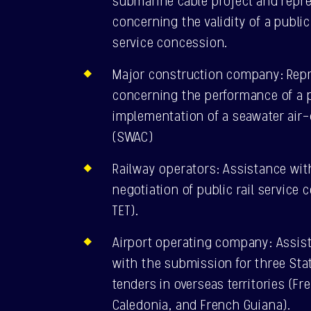
submarine cable project and repres
concerning the validity of a publ
service concession.
Major construction company: Repre
concerning the performance of a p
implementation of a seawater air
(SWAC)
Railway operators: Assistance wit
negotiation of public rail service
TET).
Airport operating company: Assis
with the submission for three Sta
tenders in overseas territories (F
Caledonia, and French Guiana).