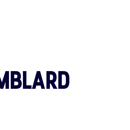
CONTACT U
MBLARD