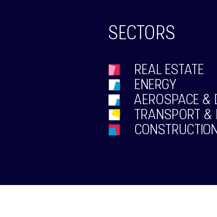
SECTORS
REAL ESTATE
ENERGY
AEROSPACE & 
TRANSPORT & 
CONSTRUCTION