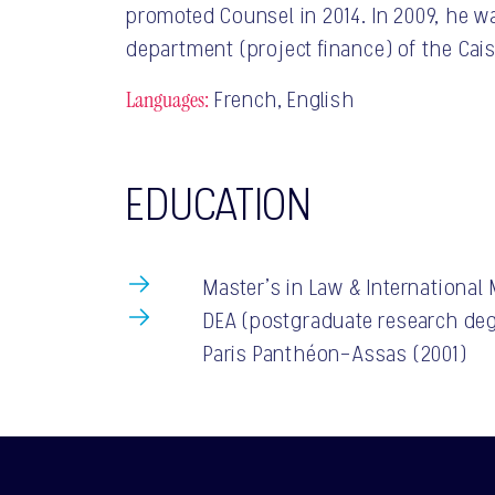
promoted Counsel in 2014. In 2009, he w
department (project finance) of the Cai
Languages:
French, English
EDUCATION
Master’s in Law & International
DEA (postgraduate research deg
Paris Panthéon-Assas (2001)