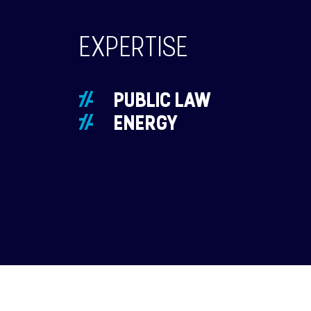
EXPERTISE
PUBLIC LAW
ENERGY