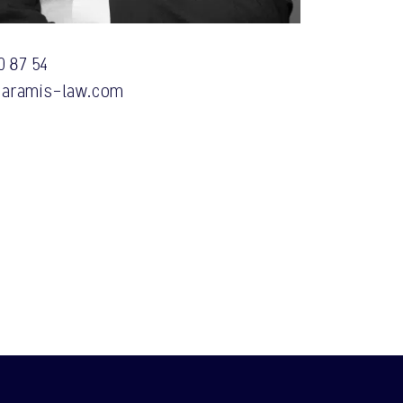
0 87 54
aramis-law.com