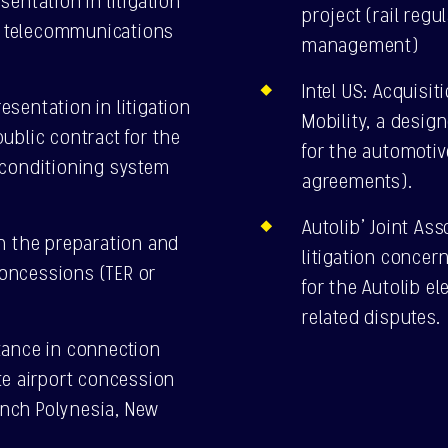
entation in litigation
project (rail reg
ic telecommunications
management)
Intel US: Acquisi
sentation in litigation
Mobility, a desig
ublic contract for the
for the automotiv
-conditioning system
agreements).
Autolib’ Joint As
h the preparation and
litigation concer
 concessions (TER or
for the Autolib el
related disputes.
tance in connection
te airport concession
rench Polynesia, New